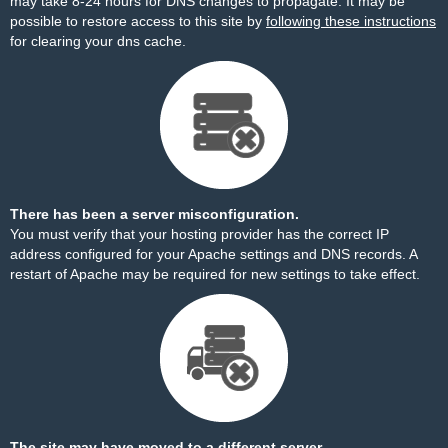
may take 8-24 hours for DNS changes to propagate. It may be
possible to restore access to this site by
following these instructions
for clearing your dns cache.
There has been a server misconfiguration.
You must verify that your hosting provider has the correct IP
address configured for your Apache settings and DNS records. A
restart of Apache may be required for new settings to take effect.
The site may have moved to a different server.