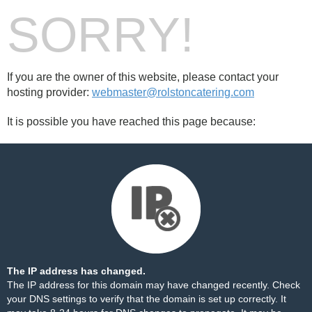
SORRY!
If you are the owner of this website, please contact your
hosting provider:
webmaster@rolstoncatering.com
It is possible you have reached this page because:
The IP address has changed.
The IP address for this domain may have changed recently. Check
your DNS settings to verify that the domain is set up correctly. It